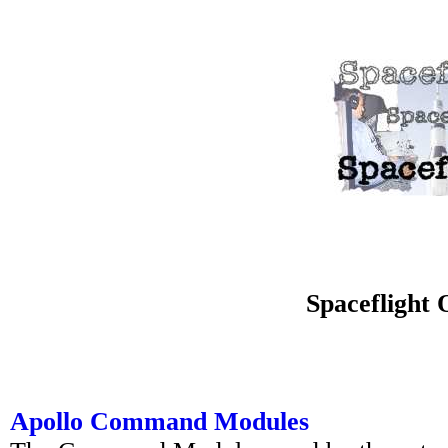
Spaceflight O
Apollo Command Modules