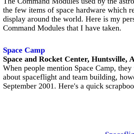
The Command Modules used by the astron
the few items of space hardware which re
display around the world. Here is my pers
Command Modules that I have taken.
Space Camp
Space and Rocket Center, Huntsville,
When people mention Space Camp, they us
about spaceflight and team building, howe
September 2001. Here's a quick scrapbook