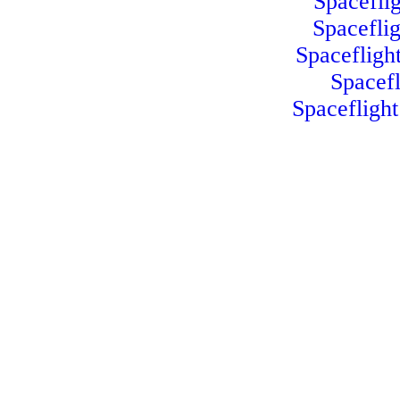
Spacefli
Spacefli
Spacefligh
Spacef
Spacefligh