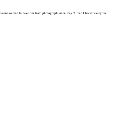
ng missions we had to have our team photograph taken. Say "Green Cheese" everyone!