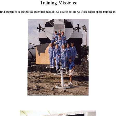
Training Missions
 to find ourselves in during the extended mission. Of course before we even started these traini