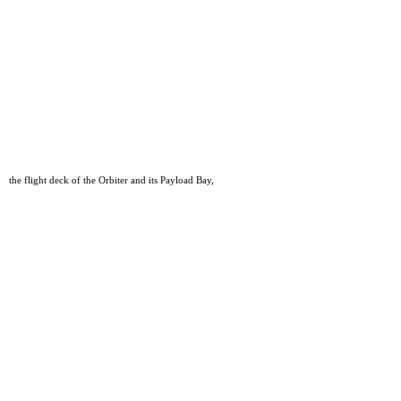
the flight deck of the Orbiter and its Payload Bay,