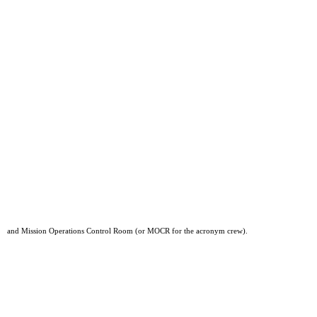
and Mission Operations Control Room (or MOCR for the acronym crew).