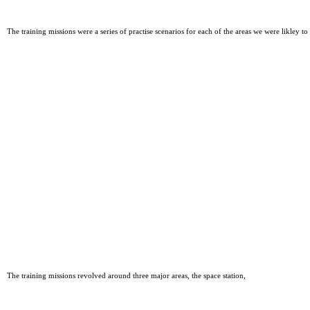
The training missions were a series of practise scenarios for each of the areas we were likley
The training missions revolved around three major areas, the space station,